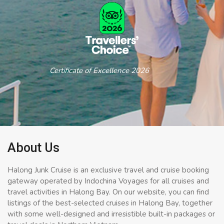
Certificate of Excellence 2026
About Us
Halong Junk Cruise is an exclusive travel and cruise booking
gateway operated by Indochina Voyages for all cruises and
travel activities in Halong Bay. On our website, you can find
listings of the best-selected cruises in Halong Bay, together
with some well-designed and irresistible built-in packages or