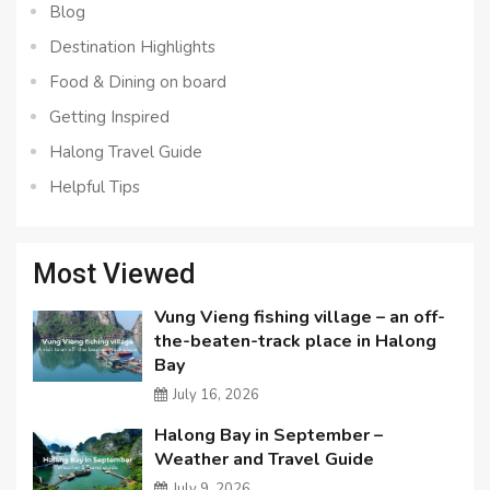
Blog
Destination Highlights
Food & Dining on board
Getting Inspired
Halong Travel Guide
Helpful Tips
Most Viewed
Vung Vieng fishing village – an off-
the-beaten-track place in Halong
Bay
July 16, 2026
Halong Bay in September –
Weather and Travel Guide
July 9, 2026