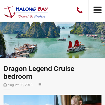
Dragon Legend Cruise
bedroom
August 26, 2018