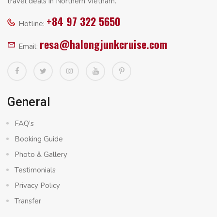
travel deals in Northern Vietnam.
+84 97 322 5650
Hotline:
resa@halongjunkcruise.com
Email:
General
FAQ’s
Booking Guide
Photo & Gallery
Testimonials
Privacy Policy
Transfer