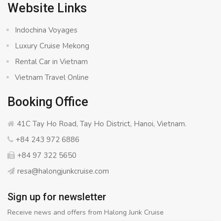
Website Links
Indochina Voyages
Luxury Cruise Mekong
Rental Car in Vietnam
Vietnam Travel Online
Booking Office
41C Tay Ho Road, Tay Ho District, Hanoi, Vietnam.
+84 243 972 6886
+84 97 322 5650
resa@halongjunkcruise.com
Sign up for newsletter
Receive news and offers from Halong Junk Cruise