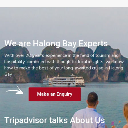
We are Halong Bay Experts
With over 20 year’s experience in the field of tourism and
hospitality, combined with thoughtful local insights, we know
how to make the best of your long-awaited cruise in Halong
Bay
Make an Enquiry
Tripadvisor talks About Us