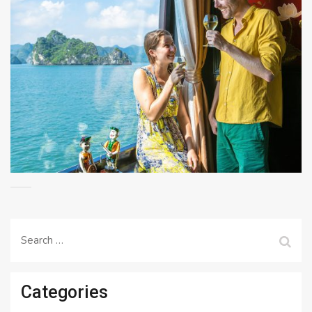
Search
for:
Categories