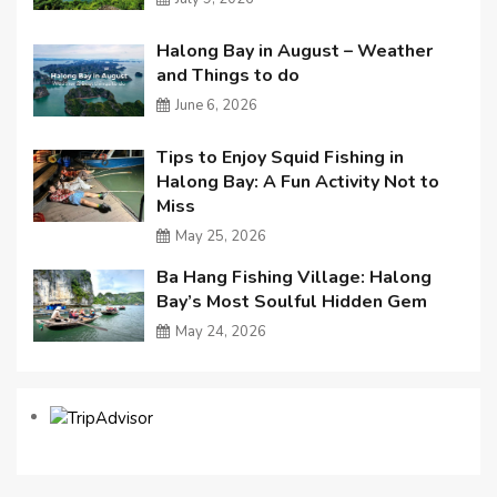
Halong Bay in August – Weather
and Things to do
June 6, 2026
Tips to Enjoy Squid Fishing in
Halong Bay: A Fun Activity Not to
Miss
May 25, 2026
Ba Hang Fishing Village: Halong
Bay’s Most Soulful Hidden Gem
May 24, 2026