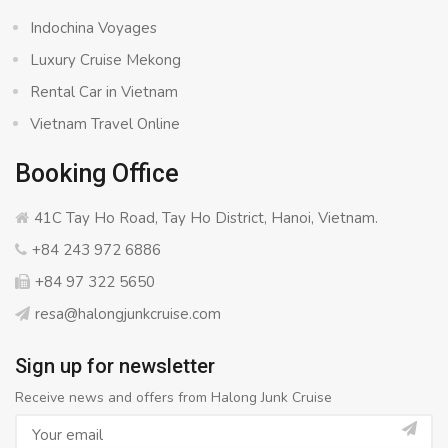
Indochina Voyages
Luxury Cruise Mekong
Rental Car in Vietnam
Vietnam Travel Online
Booking Office
41C Tay Ho Road, Tay Ho District, Hanoi, Vietnam.
+84 243 972 6886
+84 97 322 5650
resa@halongjunkcruise.com
Sign up for newsletter
Receive news and offers from Halong Junk Cruise