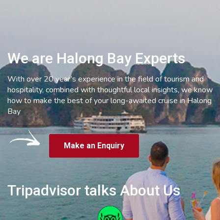
We are Halong Bay Experts
With over 20 year’s experience in the field of tourism and
hospitality, combined with thoughtful local insights, we know
how to make the best of your long-awaited cruise in Halong
Bay
Make an Enquiry
Tripadvisor talks About Us