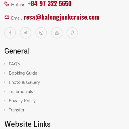
+84 97 322 5650
Hotline:
resa@halongjunkcruise.com
Email:
General
FAQ’s
Booking Guide
Photo & Gallery
Testimonials
Privacy Policy
Transfer
Website Links