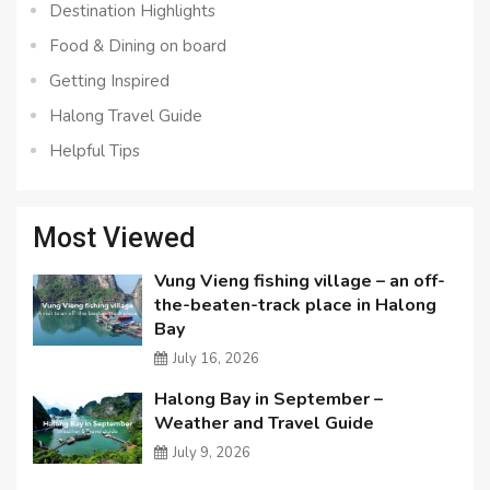
Destination Highlights
Food & Dining on board
Getting Inspired
Halong Travel Guide
Helpful Tips
Most Viewed
Vung Vieng fishing village – an off-
the-beaten-track place in Halong
Bay
July 16, 2026
Halong Bay in September –
Weather and Travel Guide
July 9, 2026