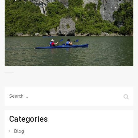
Search
for:
Categories
Blog