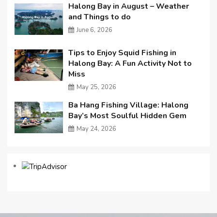
Halong Bay in August – Weather
and Things to do
June 6, 2026
Tips to Enjoy Squid Fishing in
Halong Bay: A Fun Activity Not to
Miss
May 25, 2026
Ba Hang Fishing Village: Halong
Bay’s Most Soulful Hidden Gem
May 24, 2026