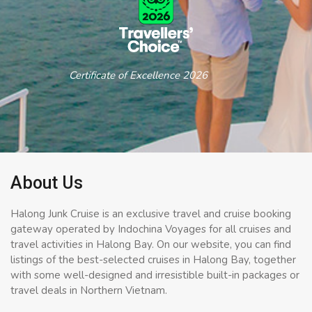
Certificate of Excellence 2026
About Us
Halong Junk Cruise is an exclusive travel and cruise booking
gateway operated by Indochina Voyages for all cruises and
travel activities in Halong Bay. On our website, you can find
listings of the best-selected cruises in Halong Bay, together
with some well-designed and irresistible built-in packages or
travel deals in Northern Vietnam.