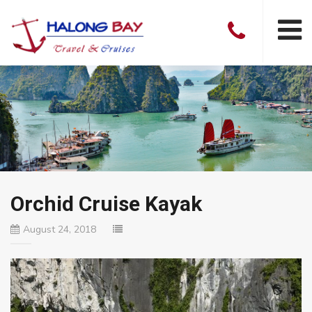
Orchid Cruise Kayak
August 24, 2018