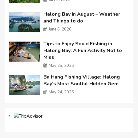
Halong Bay in August – Weather
and Things to do
June 6, 2026
Tips to Enjoy Squid Fishing in
Halong Bay: A Fun Activity Not to
Miss
May 25, 2026
Ba Hang Fishing Village: Halong
Bay’s Most Soulful Hidden Gem
May 24, 2026