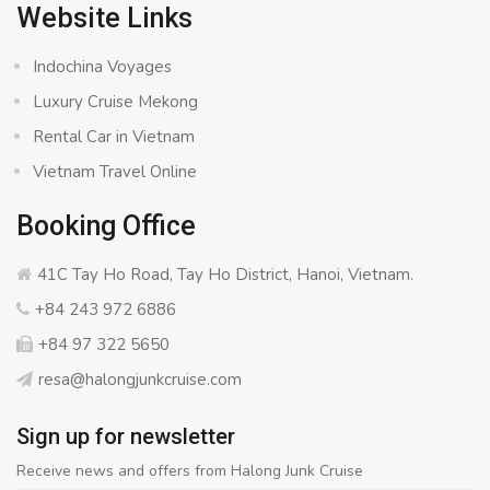
Website Links
Indochina Voyages
Luxury Cruise Mekong
Rental Car in Vietnam
Vietnam Travel Online
Booking Office
41C Tay Ho Road, Tay Ho District, Hanoi, Vietnam.
+84 243 972 6886
+84 97 322 5650
resa@halongjunkcruise.com
Sign up for newsletter
Receive news and offers from Halong Junk Cruise