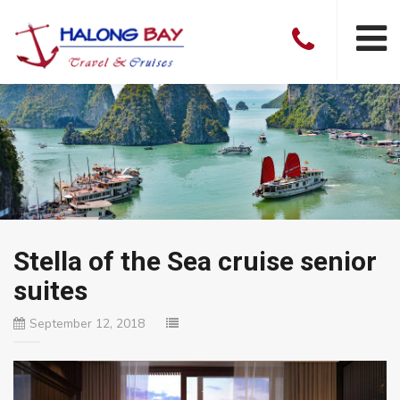
Stella of the Sea cruise senior
suites
September 12, 2018