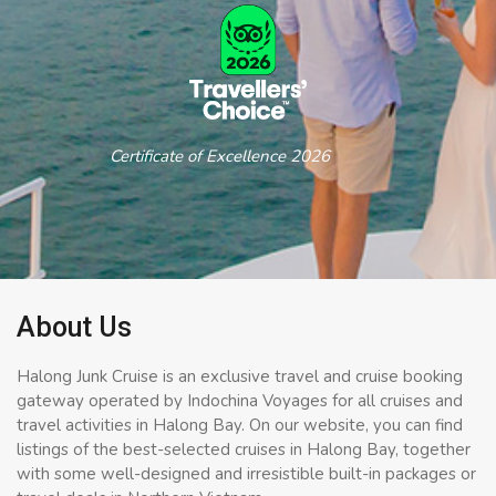
Certificate of Excellence 2026
About Us
Halong Junk Cruise is an exclusive travel and cruise booking
gateway operated by Indochina Voyages for all cruises and
travel activities in Halong Bay. On our website, you can find
listings of the best-selected cruises in Halong Bay, together
with some well-designed and irresistible built-in packages or