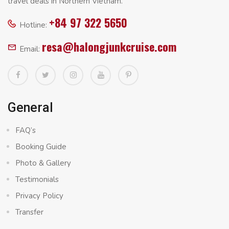
travel deals in Northern Vietnam.
+84 97 322 5650
Hotline:
resa@halongjunkcruise.com
Email:
General
FAQ’s
Booking Guide
Photo & Gallery
Testimonials
Privacy Policy
Transfer