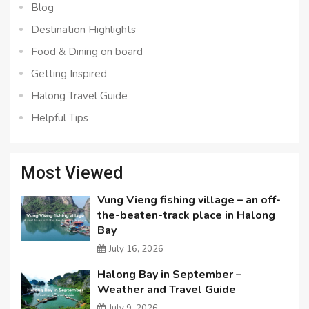
Blog
Destination Highlights
Food & Dining on board
Getting Inspired
Halong Travel Guide
Helpful Tips
Most Viewed
Vung Vieng fishing village – an off-
the-beaten-track place in Halong
Bay
July 16, 2026
Halong Bay in September –
Weather and Travel Guide
July 9, 2026