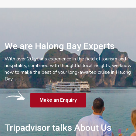
We are Halong Bay Experts
With over 20 year’s experience in the field of tourism and
hospitality, combined with thoughtful local insights, we know
how to make the best of your long-awaited cruise in Halong
Bay
Make an Enquiry
Tripadvisor talks About Us