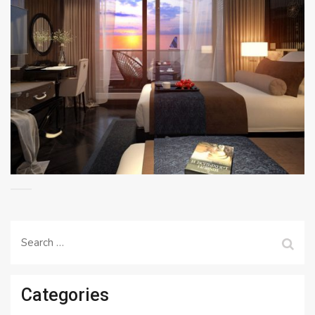
Search
for:
Categories