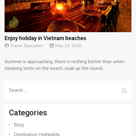
Enjoy holiday in Vietnam beaches
Travel Specialist
May 13, 2016
Summer is approaching, there is nothing better than when
sleeping tents on the beach, soak up the sound...
Search
for:
Categories
Blog
Destination Highlights