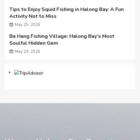
Tips to Enjoy Squid Fishing in Halong Bay: A Fun
Activity Not to Miss
May 25, 2026
Ba Hang Fishing Village: Halong Bay’s Most
Soulful Hidden Gem
May 24, 2026