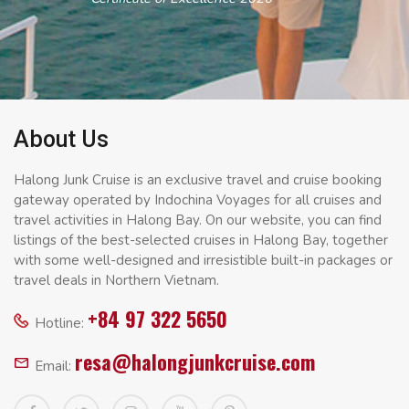
About Us
Halong Junk Cruise is an exclusive travel and cruise booking
gateway operated by Indochina Voyages for all cruises and
travel activities in Halong Bay. On our website, you can find
listings of the best-selected cruises in Halong Bay, together
with some well-designed and irresistible built-in packages or
travel deals in Northern Vietnam.
+84 97 322 5650
Hotline:
resa@halongjunkcruise.com
Email: