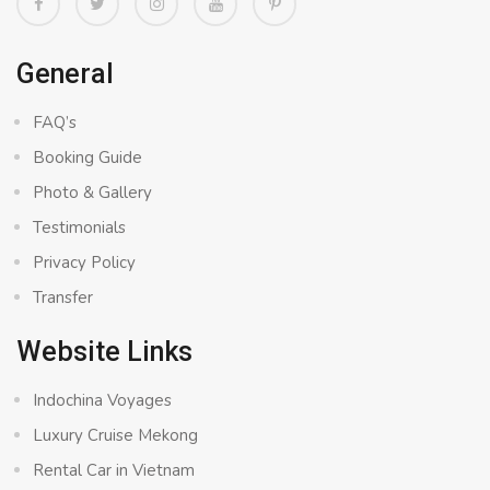
General
FAQ’s
Booking Guide
Photo & Gallery
Testimonials
Privacy Policy
Transfer
Website Links
Indochina Voyages
Luxury Cruise Mekong
Rental Car in Vietnam