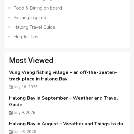
Food & Dining on board
Getting Inspired
Halong Travel Guide
Helpful Tips
Most Viewed
Vung Vieng fishing village – an off-the-beaten-
track place in Halong Bay
July 16, 2026
Halong Bay in September – Weather and Travel
Guide
July 9, 2026
Halong Bay in August – Weather and Things to do
June 6, 2026