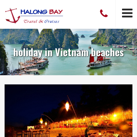
holiday in Vietnam beaches