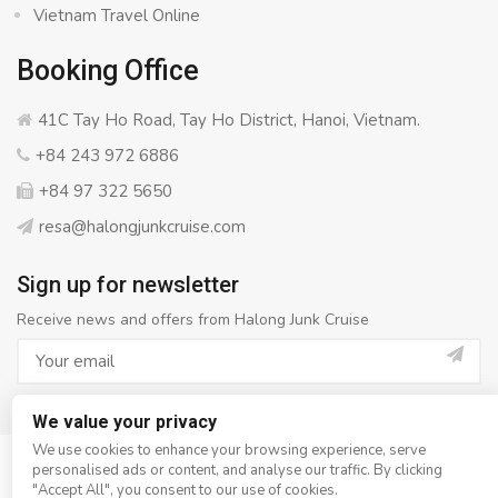
Vietnam Travel Online
Booking Office
41C Tay Ho Road, Tay Ho District, Hanoi, Vietnam.
+84 243 972 6886
+84 97 322 5650
resa@halongjunkcruise.com
Sign up for newsletter
Receive news and offers from Halong Junk Cruise
We value your privacy
We use cookies to enhance your browsing experience, serve
personalised ads or content, and analyse our traffic. By clicking
© Copyright 2008 - 2026
Halong Junk Cruise
- All rights
"Accept All", you consent to our use of cookies.