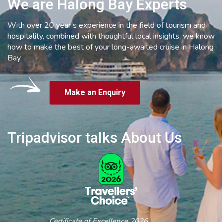
We are Halong Bay Experts
With over 20 year’s experience in the field of tourism and
hospitality, combined with thoughtful local insights, we know
how to make the best of your long-awaited cruise in Halong
Bay
Make an Enquiry
Tripadvisor talks About Us
Certificate of Excellence 2026