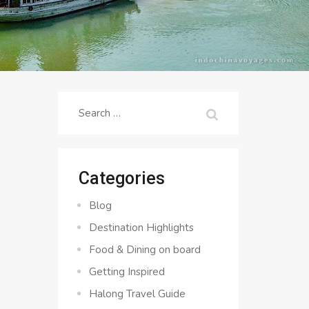
Search
for:
Categories
Blog
Destination Highlights
Food & Dining on board
Getting Inspired
Halong Travel Guide