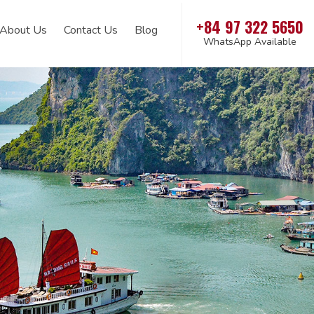
+84 97 322 5650
About Us
Contact Us
Blog
WhatsApp Available