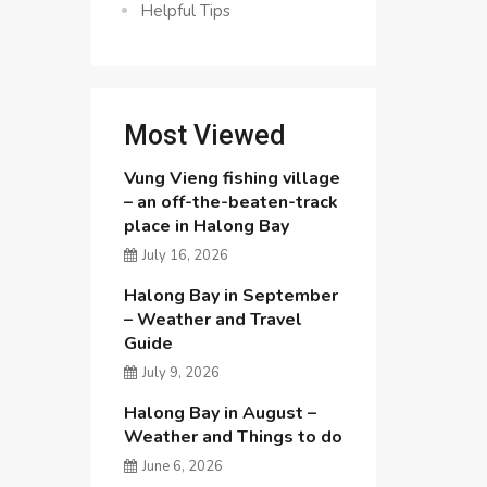
Helpful Tips
Most Viewed
Vung Vieng fishing village
– an off-the-beaten-track
place in Halong Bay
July 16, 2026
Halong Bay in September
– Weather and Travel
Guide
July 9, 2026
Halong Bay in August –
Weather and Things to do
June 6, 2026