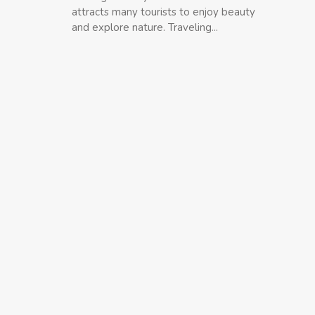
attracts many tourists to enjoy beauty
and explore nature. Traveling...