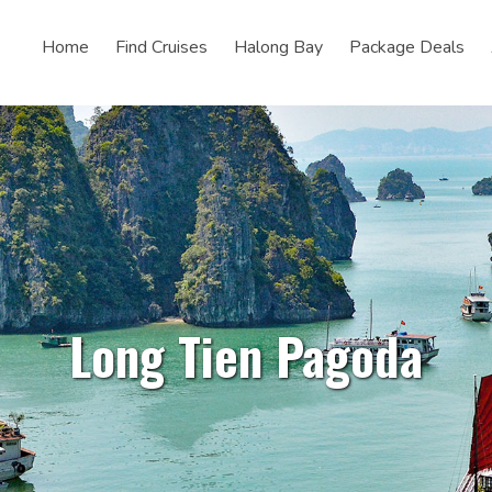
Home
Find Cruises
Halong Bay
Package Deals
Long Tien Pagoda