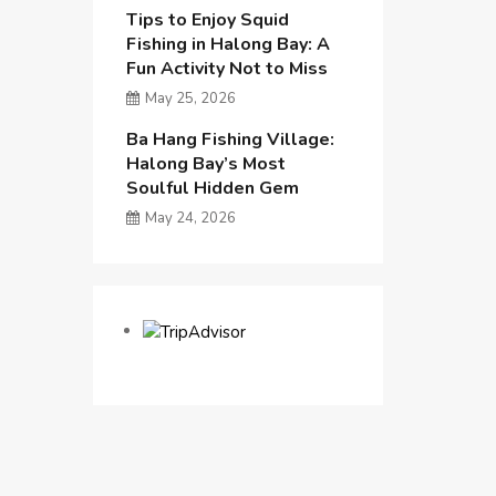
Tips to Enjoy Squid
Fishing in Halong Bay: A
Fun Activity Not to Miss
May 25, 2026
Ba Hang Fishing Village:
Halong Bay’s Most
Soulful Hidden Gem
May 24, 2026