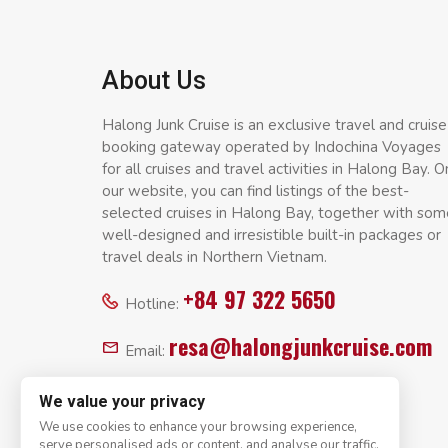
About Us
Halong Junk Cruise is an exclusive travel and cruise
booking gateway operated by Indochina Voyages
for all cruises and travel activities in Halong Bay. O
our website, you can find listings of the best-
selected cruises in Halong Bay, together with som
well-designed and irresistible built-in packages or
travel deals in Northern Vietnam.
+84 97 322 5650
Hotline:
resa@halongjunkcruise.com
Email:
We value your privacy
We use cookies to enhance your browsing experience,
serve personalised ads or content, and analyse our traffic.