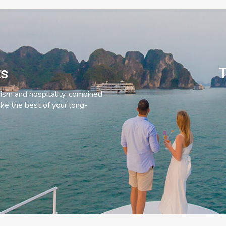
ts
T
rism and hospitality, combined
ke the best of your long-
C