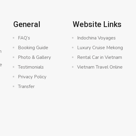
General
Website Links
FAQ’s
Indochina Voyages
Booking Guide
Luxury Cruise Mekong
n
Photo & Gallery
Rental Car in Vietnam
e
Testimonials
Vietnam Travel Online
Privacy Policy
Transfer