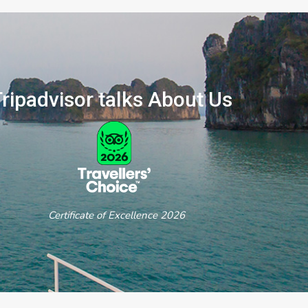
ripadvisor talks About Us
ertificate of Excellence 2026