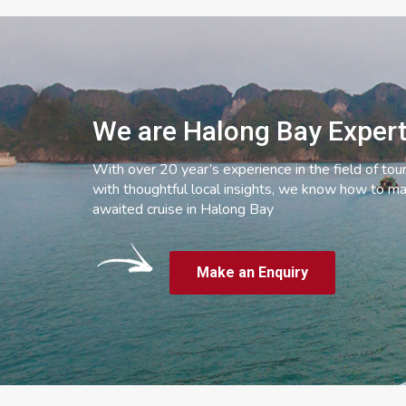
We are Halong Bay Exper
With over 20 year’s experience in the field of tou
with thoughtful local insights, we know how to ma
awaited cruise in Halong Bay
Make an Enquiry