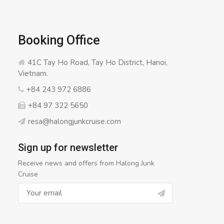
Booking Office
41C Tay Ho Road, Tay Ho District, Hanoi,
Vietnam.
+84 243 972 6886
+84 97 322 5650
resa@halongjunkcruise.com
Sign up for newsletter
Receive news and offers from Halong Junk
Cruise