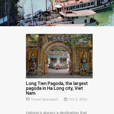
Long Tien Pagoda, the largest
pagoda in Ha Long city, Viet
Nam
Travel Specialist
Oct 3, 2014
Halong is always a destination that