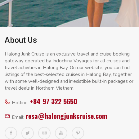
About Us
Halong Junk Cruise is an exclusive travel and cruise booking
gateway operated by Indochina Voyages for all cruises and
travel activities in Halong Bay. On our website, you can find
listings of the best-selected cruises in Halong Bay, together
with some well-designed and irresistible built-in packages or
travel deals in Northern Vietnam.
+84 97 322 5650
Hotline:
resa@halongjunkcruise.com
Email: