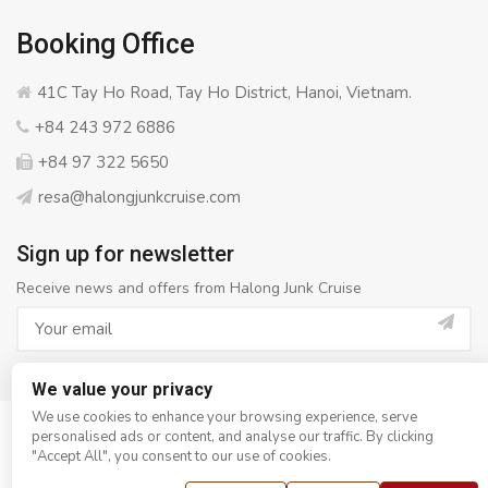
Booking Office
41C Tay Ho Road, Tay Ho District, Hanoi, Vietnam.
+84 243 972 6886
+84 97 322 5650
resa@halongjunkcruise.com
Sign up for newsletter
Receive news and offers from Halong Junk Cruise
We value your privacy
We use cookies to enhance your browsing experience, serve
personalised ads or content, and analyse our traffic. By clicking
© Copyright 2008 - 2026
Halong Junk Cruise
- All rights
"Accept All", you consent to our use of cookies.
reserved