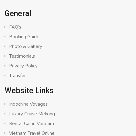
General
FAQ’s
Booking Guide
Photo & Gallery
Testimonials
Privacy Policy
Transfer
Website Links
Indochina Voyages
Luxury Cruise Mekong
Rental Car in Vietnam
Vietnam Travel Online