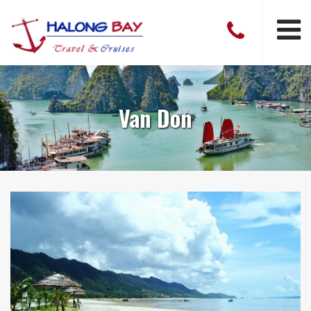
Van Don