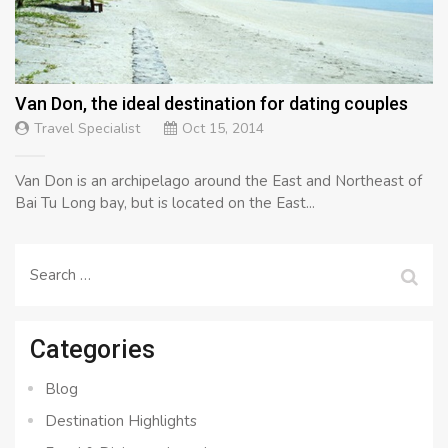
Van Don, the ideal destination for dating couples
Travel Specialist
Oct 15, 2014
Van Don is an archipelago around the East and Northeast of
Bai Tu Long bay, but is located on the East...
Search
for:
Categories
Blog
Destination Highlights