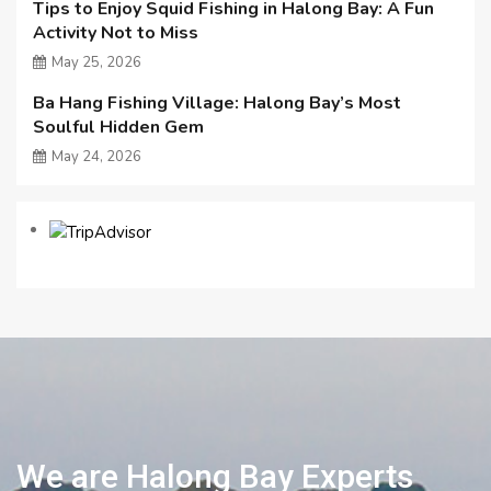
Tips to Enjoy Squid Fishing in Halong Bay: A Fun
Activity Not to Miss
May 25, 2026
Ba Hang Fishing Village: Halong Bay’s Most
Soulful Hidden Gem
May 24, 2026
We are Halong Bay Experts