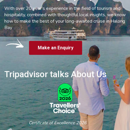
With over 20 year’s experience in the field of tourism and
hospitality, combined with thoughtful local insights, we know
how to make the best of your long-awaited cruise in Halong
Bay
Make an Enquiry
Tripadvisor talks About Us
Certificate of Excellence 2026