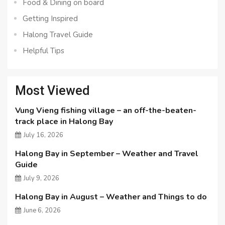
Food & Dining on board
Getting Inspired
Halong Travel Guide
Helpful Tips
Most Viewed
Vung Vieng fishing village – an off-the-beaten-
track place in Halong Bay
July 16, 2026
Halong Bay in September – Weather and Travel
Guide
July 9, 2026
Halong Bay in August – Weather and Things to do
June 6, 2026