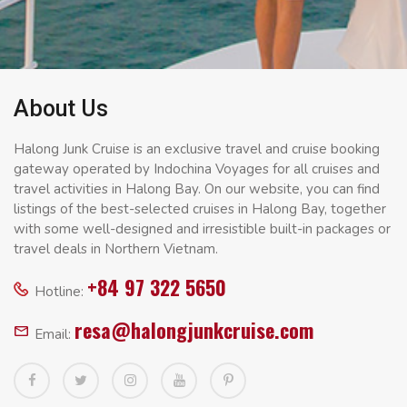
About Us
Halong Junk Cruise is an exclusive travel and cruise booking
gateway operated by Indochina Voyages for all cruises and
travel activities in Halong Bay. On our website, you can find
listings of the best-selected cruises in Halong Bay, together
with some well-designed and irresistible built-in packages or
travel deals in Northern Vietnam.
+84 97 322 5650
Hotline:
resa@halongjunkcruise.com
Email: