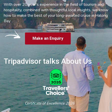
With over 20 year’s experience in the field of tourism and
hospitality, combined with thoughtful local insights, we know
how to make the best of your long-awaited cruise in Halong
Bay
Make an Enquiry
Tripadvisor talks About Us
Certificate of Excellence 2026