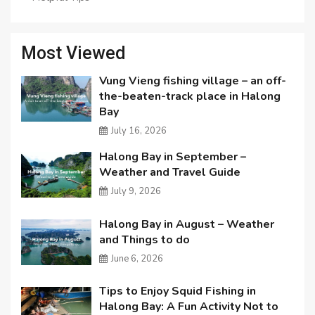
Most Viewed
Vung Vieng fishing village – an off-
the-beaten-track place in Halong
Bay
July 16, 2026
Halong Bay in September –
Weather and Travel Guide
July 9, 2026
Halong Bay in August – Weather
and Things to do
June 6, 2026
Tips to Enjoy Squid Fishing in
Halong Bay: A Fun Activity Not to