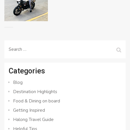
Search
for:
Categories
Blog
Destination Highlights
Food & Dining on board
Getting Inspired
Halong Travel Guide
Helpful Tips