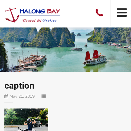
caption
May 21, 2019