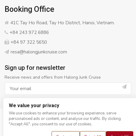
Booking Office
41C Tay Ho Road, Tay Ho District, Hanoi, Vietnam.
+84 243 972 6886
+84 97 322 5650
resa@halongjunkcruise.com
Sign up for newsletter
Receive news and offers from Halong Junk Cruise
We value your privacy
We use cookies to enhance your browsing experience, serve
personalised ads or content, and analyse our traffic. By clicking
© Copyright 2008 - 2026
Halong Junk Cruise
- All rights
"Accept All", you consent to our use of cookies.
reserved