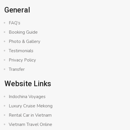
General
FAQ’s
Booking Guide
Photo & Gallery
Testimonials
Privacy Policy
Transfer
Website Links
Indochina Voyages
Luxury Cruise Mekong
Rental Car in Vietnam
Vietnam Travel Online