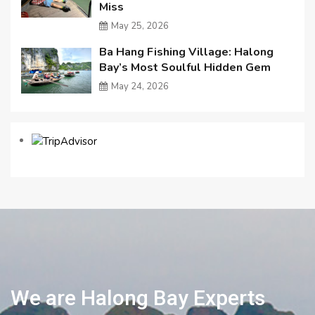
Miss
May 25, 2026
Ba Hang Fishing Village: Halong
Bay’s Most Soulful Hidden Gem
May 24, 2026
We are Halong Bay Experts