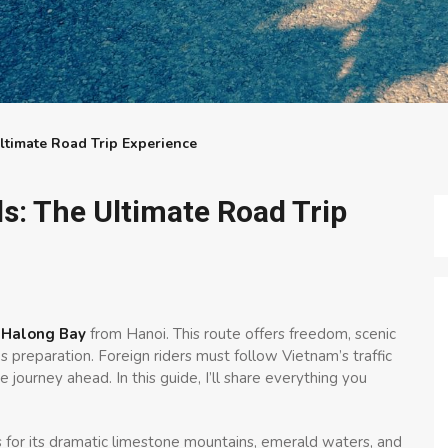
timate Road Trip Experience
s: The Ultimate Road Trip
 Halong Bay
from Hanoi. This route offers freedom, scenic
s preparation. Foreign riders must follow Vietnam’s traffic
 journey ahead. In this guide, I’ll share everything you
s for its dramatic limestone mountains, emerald waters, and