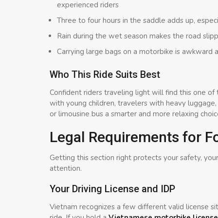
experienced riders
Three to four hours in the saddle adds up, espec
Rain during the wet season makes the road slippe
Carrying large bags on a motorbike is awkward a
Who This Ride Suits Best
Confident riders traveling light will find this one
with young children, travelers with heavy luggage
or limousine bus a smarter and more relaxing choic
Legal Requirements for Fo
Getting this section right protects your safety, your
attention.
Your Driving License and IDP
Vietnam recognizes a few different valid license s
ride. If you hold a
Vietnamese motorbike license