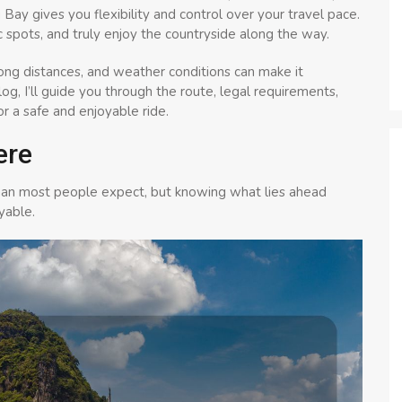
Bay gives you flexibility and control over your travel pace.
ic spots, and truly enjoy the countryside along the way.
 long distances, and weather conditions can make it
 blog, I’ll guide you through the route, legal requirements,
or a safe and enjoyable ride.
ere
han most people expect, but knowing what lies ahead
yable.