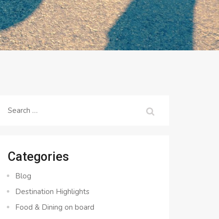
Search
for:
Categories
Blog
Destination Highlights
Food & Dining on board