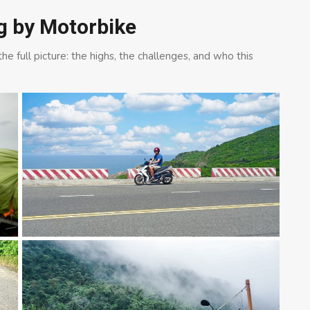
ng by Motorbike
e full picture: the highs, the challenges, and who this