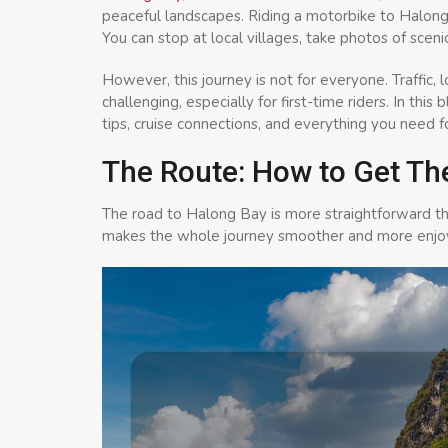
peaceful landscapes. Riding a motorbike to Halong 
You can stop at local villages, take photos of scen
However, this journey is not for everyone. Traffic,
challenging, especially for first-time riders. In this
tips, cruise connections, and everything you need f
The Route: How to Get Th
The road to Halong Bay is more straightforward t
makes the whole journey smoother and more enjo