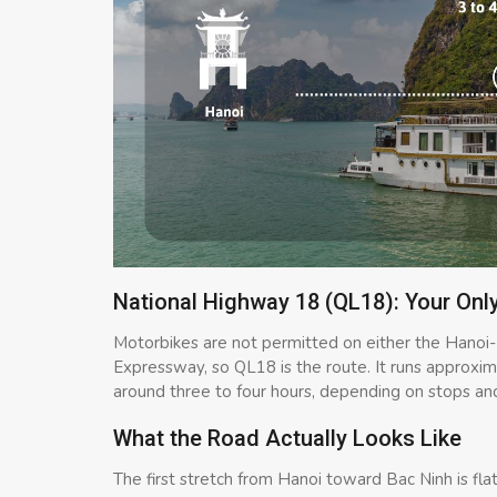
National Highway 18 (QL18): Your Onl
Motorbikes are not permitted on either the Hano
Expressway, so QL18 is the route. It runs approxi
around three to four hours, depending on stops and 
What the Road Actually Looks Like
The first stretch from Hanoi toward Bac Ninh is fl