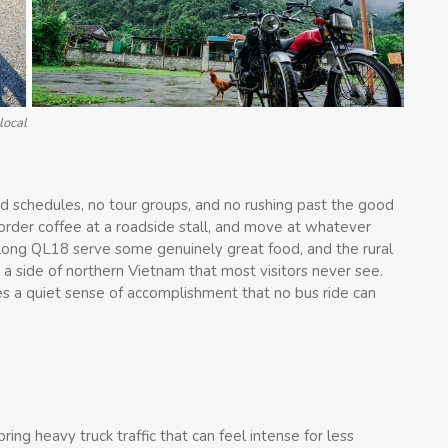
local
xed schedules, no tour groups, and no rushing past the good
order coffee at a roadside stall, and move at whatever
long QL18 serve some genuinely great food, and the rural
 side of northern Vietnam that most visitors never see.
es a quiet sense of accomplishment that no bus ride can
ng heavy truck traffic that can feel intense for less