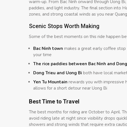
warm-up. From Bac Ninh onward through Uong Bi, t
paddies, and light industry. The final section into H
zones, and strong coastal winds as you near Quang
Scenic Stops Worth Making
Some of the best moments on this ride happen bet
Bac Ninh town
makes a great early coffee stop
your time
The rice paddies between Bac Ninh and Dong
Dong Trieu and Uong Bi
both have local marke
Yen Tu Mountain
rewards you with impressive hi
allows for a short detour near Uong Bi
Best Time to Travel
The best months for riding are October to April. The
avoid riding late at night since visibility drops q
showers and strong winds that require extra cautio