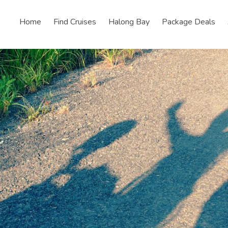
Home
Find Cruises
Halong Bay
Package Deals