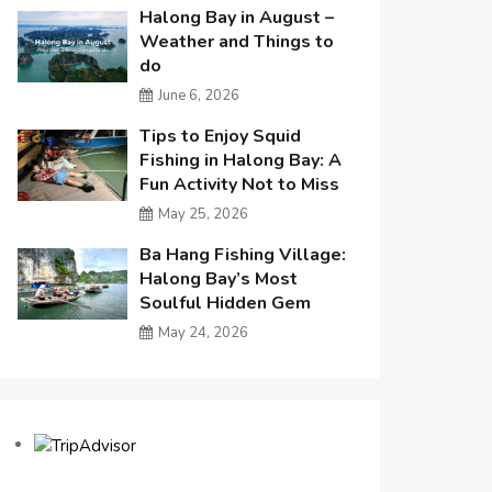
Halong Bay in August –
Weather and Things to
do
June 6, 2026
Tips to Enjoy Squid
Fishing in Halong Bay: A
Fun Activity Not to Miss
May 25, 2026
Ba Hang Fishing Village:
Halong Bay’s Most
Soulful Hidden Gem
May 24, 2026