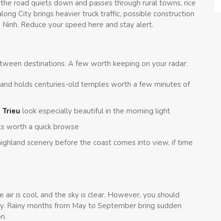
he road quiets down and passes through rural towns, rice
along City brings heavier truck traffic, possible construction
 Ninh. Reduce your speed here and stay alert.
ween destinations. A few worth keeping on your radar:
 and holds centuries-old temples worth a few minutes of
 Trieu
look especially beautiful in the morning light
ts worth a quick browse
ghland scenery before the coast comes into view, if time
 air is cool, and the sky is clear. However, you should
uickly. Rainy months from May to September bring sudden
n.