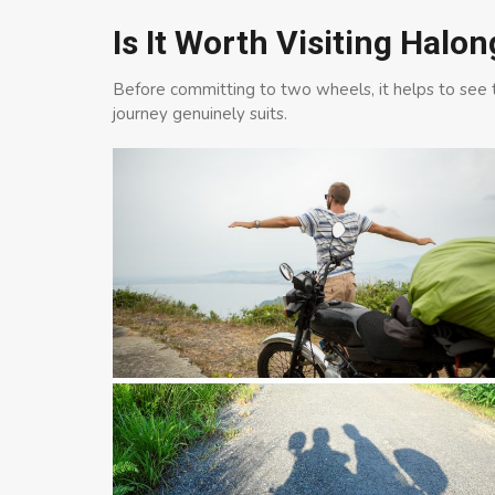
Is It Worth Visiting Halo
Before committing to two wheels, it helps to see th
journey genuinely suits.