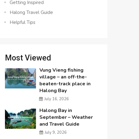
Getting Inspired
Halong Travel Guide
Helpful Tips
Most Viewed
Vung Vieng fishing
village – an off-the-
beaten-track place in
Halong Bay
July 16, 2026
Halong Bay in
September – Weather
and Travel Guide
July 9, 2026