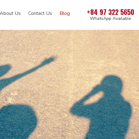
+84 97 322 5650
About Us
Contact Us
Blog
WhatsApp Available