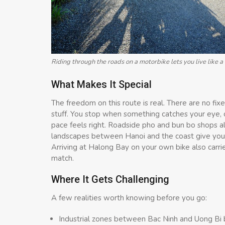
Riding through the roads on a motorbike lets you live like a 
What Makes It Special
The freedom on this route is real. There are no fi
stuff. You stop when something catches your eye, 
pace feels right. Roadside pho and bun bo shops a
landscapes between Hanoi and the coast give you a
Arriving at Halong Bay on your own bike also carri
match.
Where It Gets Challenging
A few realities worth knowing before you go:
Industrial zones between Bac Ninh and Uong Bi bri