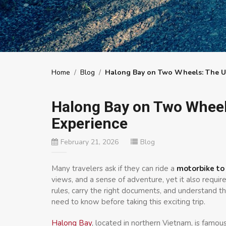
Home
/
Blog
/
Halong Bay on Two Wheels: The Ul
Halong Bay on Two Wheel
Experience
February 21, 2026
Blog
Many travelers ask if they can ride a
motorbike to
views, and a sense of adventure, yet it also require
rules, carry the right documents, and understand the
need to know before taking this exciting trip.
Halong Bay
, located in northern Vietnam, is famou