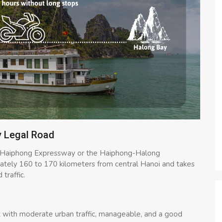
y Legal Road
i-Haiphong Expressway or the Haiphong-Halong
mately 160 to 170 kilometers from central Hanoi and takes
traffic.
at with moderate urban traffic, manageable, and a good