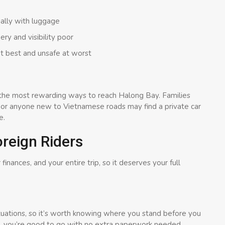
ially with luggage
ry and visibility poor
t best and unsafe at worst
 of the most rewarding ways to reach Halong Bay. Families
, or anyone new to Vietnamese roads may find a private car
e.
reign Riders
 finances, and your entire trip, so it deserves your full
ituations, so it’s worth knowing where you stand before you
, you’re good to go with no extra paperwork needed.