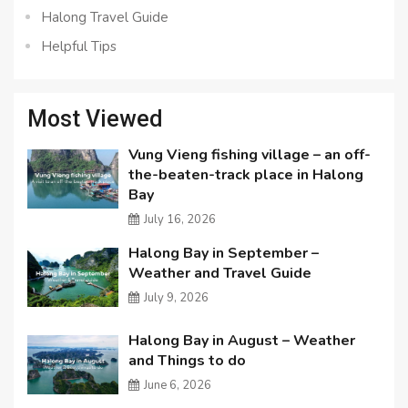
Halong Travel Guide
Helpful Tips
Most Viewed
Vung Vieng fishing village – an off-
the-beaten-track place in Halong
Bay
July 16, 2026
Halong Bay in September –
Weather and Travel Guide
July 9, 2026
Halong Bay in August – Weather
and Things to do
June 6, 2026