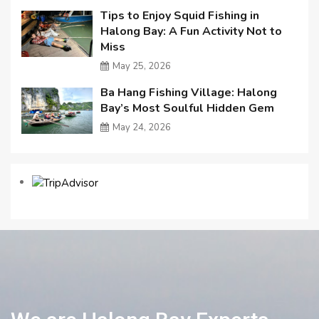
Tips to Enjoy Squid Fishing in
Halong Bay: A Fun Activity Not to
Miss
May 25, 2026
Ba Hang Fishing Village: Halong
Bay’s Most Soulful Hidden Gem
May 24, 2026