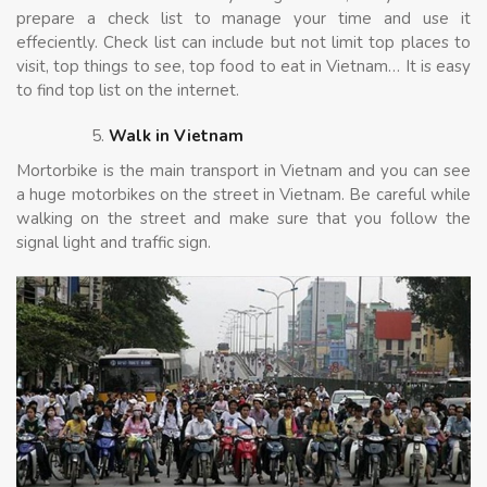
prepare a check list to manage your time and use it
effeciently. Check list can include but not limit top places to
visit, top things to see, top food to eat in Vietnam… It is easy
to find top list on the internet.
Walk in Vietnam
Mortorbike is the main transport in Vietnam and you can see
a huge motorbikes on the street in Vietnam. Be careful while
walking on the street and make sure that you follow the
signal light and traffic sign.