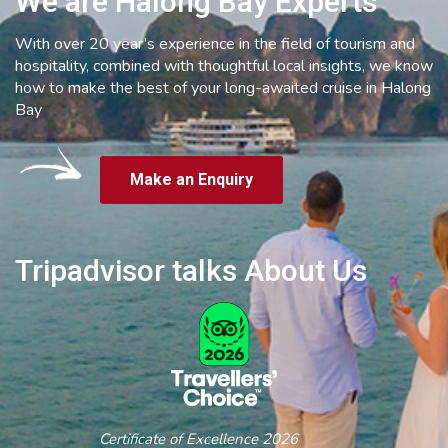
We are Halong Bay Experts
With over 20 year’s experience in the field of tourism and
hospitality, combined with thoughtful local insights, we know
how to make the best of your long-awaited cruise in Halong
Bay
Make an Enquiry
Tripadvisor talks About Us
Certificate of Excellence 2026