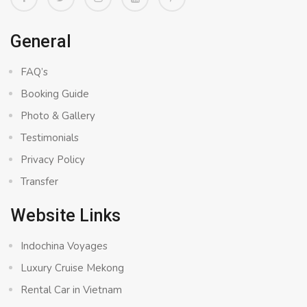
General
FAQ’s
Booking Guide
Photo & Gallery
Testimonials
Privacy Policy
Transfer
Website Links
Indochina Voyages
Luxury Cruise Mekong
Rental Car in Vietnam