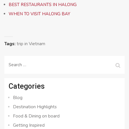
BEST RESTAURANTS IN HALONG
WHEN TO VISIT HALONG BAY
Tags:
trip in Vietnam
Search
for:
Categories
Blog
Destination Highlights
Food & Dining on board
Getting Inspired