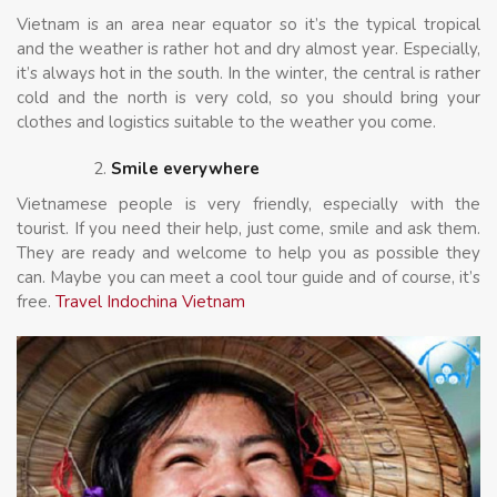
Vietnam is an area near equator so it’s the typical tropical
and the weather is rather hot and dry almost year. Especially,
it’s always hot in the south. In the winter, the central is rather
cold and the north is very cold, so you should bring your
clothes and logistics suitable to the weather you come.
Smile everywhere
Vietnamese people is very friendly, especially with the
tourist. If you need their help, just come, smile and ask them.
They are ready and welcome to help you as possible they
can. Maybe you can meet a cool tour guide and of course, it’s
free.
Travel Indochina Vietnam