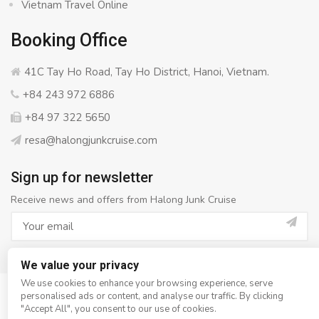
Vietnam Travel Online
Booking Office
41C Tay Ho Road, Tay Ho District, Hanoi, Vietnam.
+84 243 972 6886
+84 97 322 5650
resa@halongjunkcruise.com
Sign up for newsletter
Receive news and offers from Halong Junk Cruise
We value your privacy
We use cookies to enhance your browsing experience, serve
personalised ads or content, and analyse our traffic. By clicking
© Copyright 2008 - 2026
Halong Junk Cruise
- All rights
"Accept All", you consent to our use of cookies.