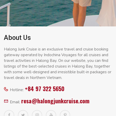
About Us
Halong Junk Cruise is an exclusive travel and cruise booking
gateway operated by Indochina Voyages for all cruises and
travel activities in Halong Bay. On our website, you can find
listings of the best-selected cruises in Halong Bay, together
with some well-designed and irresistible built-in packages or
travel deals in Northern Vietnam.
+84 97 322 5650
Hotline:
resa@halongjunkcruise.com
Email: