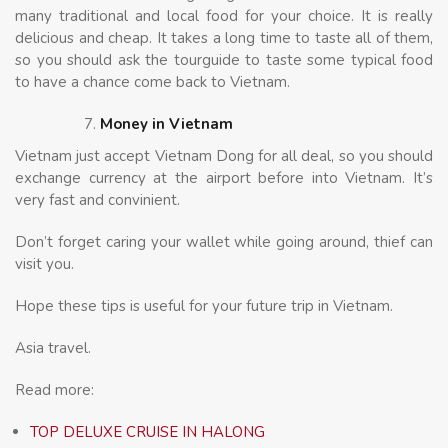
many traditional and local food for your choice. It is really
delicious and cheap. It takes a long time to taste all of them,
so you should ask the tourguide to taste some typical food
to have a chance come back to Vietnam.
Money in Vietnam
Vietnam just accept Vietnam Dong for all deal, so you should
exchange currency at the airport before into Vietnam. It’s
very fast and convinient.
Don’t forget caring your wallet while going around, thief can
visit you.
Hope these tips is useful for your future trip in Vietnam.
Asia travel.
Read more:
TOP DELUXE CRUISE IN HALONG