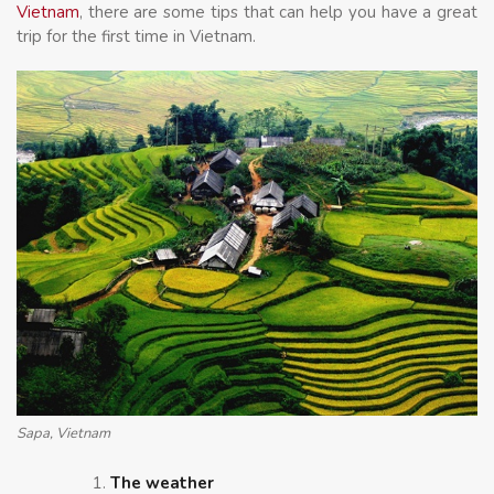
Vietnam
, there are some tips that can help you have a great
trip for the first time in Vietnam.
Sapa, Vietnam
The weather