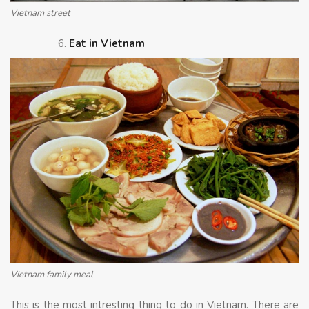
Vietnam street
Eat in Vietnam
Vietnam family meal
This is the most intresting thing to do in Vietnam. There are