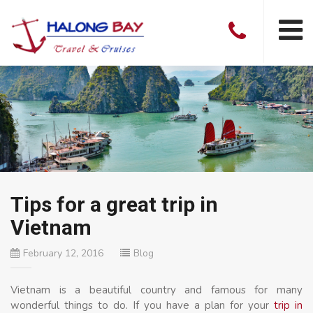
Tips for a great trip in
Vietnam
February 12, 2016
Blog
Vietnam is a beautiful country and famous for many
wonderful things to do. If you have a plan for your
trip in