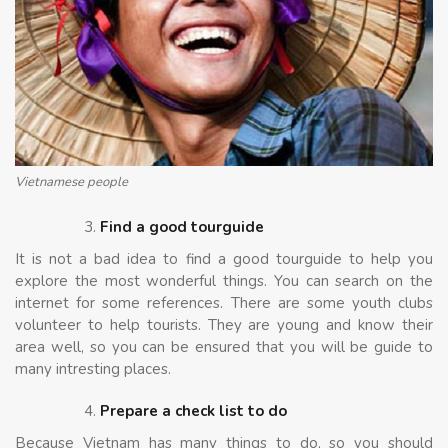
Vietnamese people
Find a good tourguide
It is not a bad idea to find a good tourguide to help you
explore the most wonderful things. You can search on the
internet for some references. There are some youth clubs
volunteer to help tourists. They are young and know their
area well, so you can be ensured that you will be guide to
many intresting places.
Prepare a check list to do
Because Vietnam has many things to do, so you should