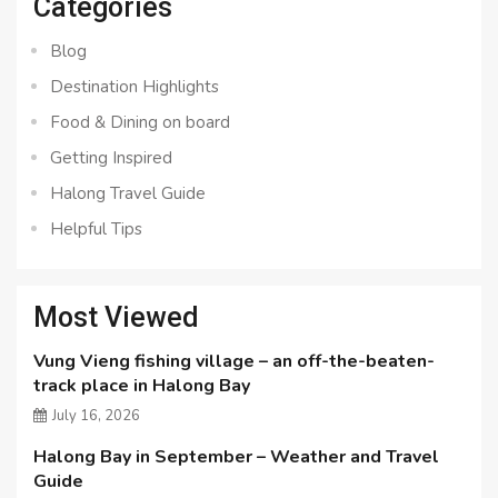
Categories
Blog
Destination Highlights
Food & Dining on board
Getting Inspired
Halong Travel Guide
Helpful Tips
Most Viewed
Vung Vieng fishing village – an off-the-beaten-
track place in Halong Bay
July 16, 2026
Halong Bay in September – Weather and Travel
Guide