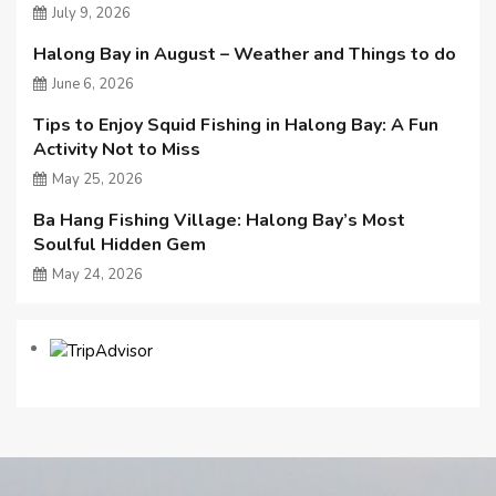
July 9, 2026
Halong Bay in August – Weather and Things to do
June 6, 2026
Tips to Enjoy Squid Fishing in Halong Bay: A Fun
Activity Not to Miss
May 25, 2026
Ba Hang Fishing Village: Halong Bay’s Most
Soulful Hidden Gem
May 24, 2026