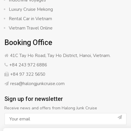
Indochina Voyages
Luxury Cruise Mekong
Rental Car in Vietnam
Vietnam Travel Online
Booking Office
41C Tay Ho Road, Tay Ho District, Hanoi, Vietnam.
+84 243 972 6886
+84 97 322 5650
resa@halongjunkcruise.com
Sign up for newsletter
Receive news and offers from Halong Junk Cruise