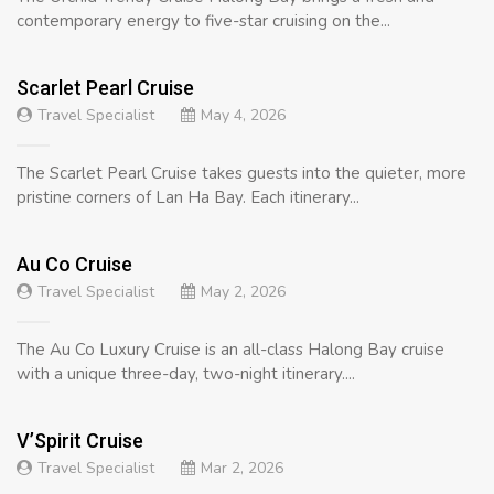
contemporary energy to five-star cruising on the...
Scarlet Pearl Cruise
Travel Specialist
May 4, 2026
The Scarlet Pearl Cruise takes guests into the quieter, more
pristine corners of Lan Ha Bay. Each itinerary...
Au Co Cruise
Travel Specialist
May 2, 2026
The Au Co Luxury Cruise is an all-class Halong Bay cruise
with a unique three-day, two-night itinerary....
V’Spirit Cruise
Travel Specialist
Mar 2, 2026