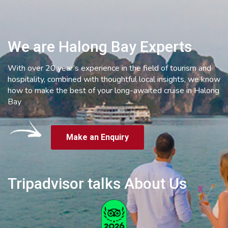
We are Halong Bay Experts
With over 20 year’s experience in the field of tourism and
hospitality, combined with thoughtful local insights, we know
how to make the best of your long-awaited cruise in Halong
Bay
Make an Enquiry
Tripadvisor talks About Us