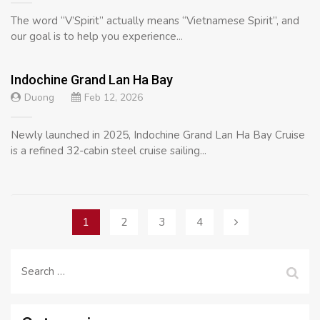
The word “V’Spirit” actually means “Vietnamese Spirit”, and
our goal is to help you experience...
Indochine Grand Lan Ha Bay
Duong
Feb 12, 2026
Newly launched in 2025, Indochine Grand Lan Ha Bay Cruise
is a refined 32-cabin steel cruise sailing...
Posts
1
2
3
4
navigation
Search
for: