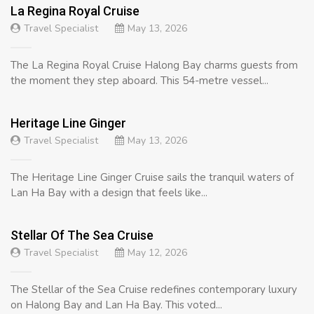
La Regina Royal Cruise
Travel Specialist
May 13, 2026
The La Regina Royal Cruise Halong Bay charms guests from
the moment they step aboard. This 54-metre vessel...
Heritage Line Ginger
Travel Specialist
May 13, 2026
The Heritage Line Ginger Cruise sails the tranquil waters of
Lan Ha Bay with a design that feels like...
Stellar Of The Sea Cruise
Travel Specialist
May 12, 2026
The Stellar of the Sea Cruise redefines contemporary luxury
on Halong Bay and Lan Ha Bay. This voted...