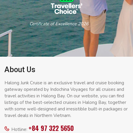
Certificate of Excellence 2026
About Us
Halong Junk Cruise is an exclusive travel and cruise booking
gateway operated by Indochina Voyages for all cruises and
travel activities in Halong Bay. On our website, you can find
listings of the best-selected cruises in Halong Bay, together
with some well-designed and irresistible built-in packages or
travel deals in Northern Vietnam.
+84 97 322 5650
Hotline: