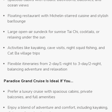
ocean views
Floating restaurant with Michelin-starred cuisine and stylish
bar/lounge
Large open-air sundeck for sunrise Tai Chi, cocktails, or
relaxing under the sun
Activities like kayaking, cave visits, night squid fishing, and
Cat Ba village trips
Flexible itineraries from 2-day/1-night to 3-day/2-night,
balancing adventure and relaxation
Paradise Grand Cruise Is Ideal If You…
Prefer a luxury cruise with spacious cabins, private
balconies, and full amenities
Enjoy a blend of adventure and comfort, including kayaking,