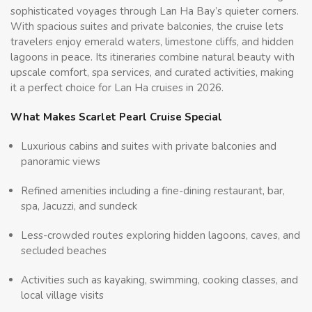
sophisticated voyages through Lan Ha Bay’s quieter corners.
With spacious suites and private balconies, the cruise lets
travelers enjoy emerald waters, limestone cliffs, and hidden
lagoons in peace. Its itineraries combine natural beauty with
upscale comfort, spa services, and curated activities, making
it a perfect choice for Lan Ha cruises in 2026.
What Makes Scarlet Pearl Cruise Special
Luxurious cabins and suites with private balconies and
panoramic views
Refined amenities including a fine-dining restaurant, bar,
spa, Jacuzzi, and sundeck
Less-crowded routes exploring hidden lagoons, caves, and
secluded beaches
Activities such as kayaking, swimming, cooking classes, and
local village visits