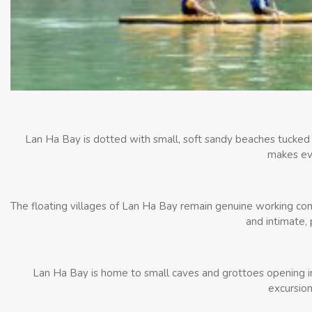
Lan Ha Bay is dotted with small, soft sandy beaches tucked 
makes eve
The floating villages of Lan Ha Bay remain genuine working comm
and intimate, 
Lan Ha Bay is home to small caves and grottoes opening into
excursion