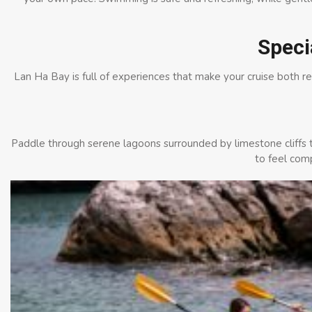
Speci
Lan Ha Bay is full of experiences that make your cruise both r
Paddle through serene lagoons surrounded by limestone cliffs t
to feel com