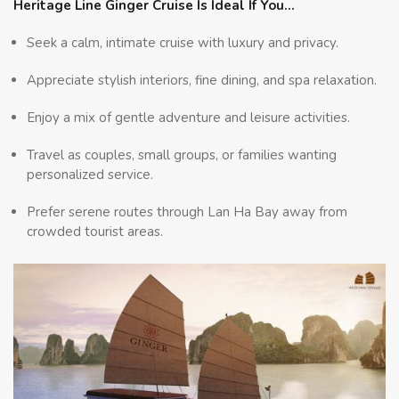
Heritage Line Ginger Cruise Is Ideal If You…
Seek a calm, intimate cruise with luxury and privacy.
Appreciate stylish interiors, fine dining, and spa relaxation.
Enjoy a mix of gentle adventure and leisure activities.
Travel as couples, small groups, or families wanting
personalized service.
Prefer serene routes through Lan Ha Bay away from
crowded tourist areas.