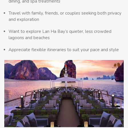
dining, and spa treatments
Travel with family, friends, or couples seeking both privacy
and exploration
Want to explore Lan Ha Bay’s quieter, less crowded
lagoons and beaches
Appreciate flexible itineraries to suit your pace and style