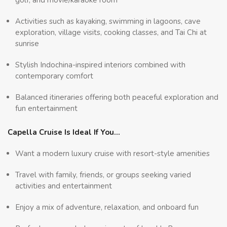
Activities such as kayaking, swimming in lagoons, cave
exploration, village visits, cooking classes, and Tai Chi at
sunrise
Stylish Indochina-inspired interiors combined with
contemporary comfort
Balanced itineraries offering both peaceful exploration and
fun entertainment
Capella Cruise Is Ideal If You…
Want a modern luxury cruise with resort-style amenities
Travel with family, friends, or groups seeking varied
activities and entertainment
Enjoy a mix of adventure, relaxation, and onboard fun