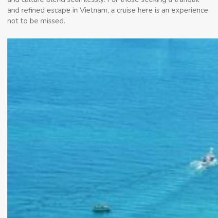
and refined escape in Vietnam, a cruise here is an experience
not to be missed.