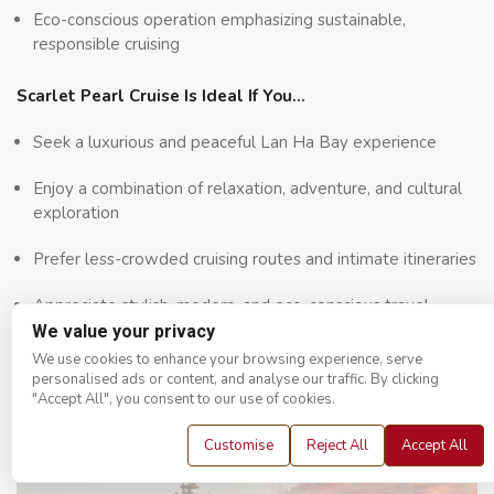
Eco-conscious operation emphasizing sustainable,
responsible cruising
Scarlet Pearl Cruise Is Ideal If You…
Seek a luxurious and peaceful Lan Ha Bay experience
Enjoy a combination of relaxation, adventure, and cultural
exploration
Prefer less-crowded cruising routes and intimate itineraries
Appreciate stylish, modern, and eco-conscious travel
We value your privacy
Travel with couples, friends, or families seeking comfort
We use cookies to enhance your browsing experience, serve
and privacy
personalised ads or content, and analyse our traffic. By clicking
"Accept All", you consent to our use of cookies.
Customise
Reject All
Accept All