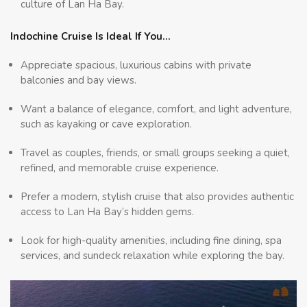
culture of Lan Ha Bay.
Indochine Cruise Is Ideal If You…
Appreciate spacious, luxurious cabins with private
balconies and bay views.
Want a balance of elegance, comfort, and light adventure,
such as kayaking or cave exploration.
Travel as couples, friends, or small groups seeking a quiet,
refined, and memorable cruise experience.
Prefer a modern, stylish cruise that also provides authentic
access to Lan Ha Bay’s hidden gems.
Look for high-quality amenities, including fine dining, spa
services, and sundeck relaxation while exploring the bay.