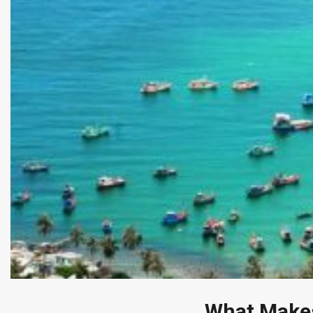
What Makes