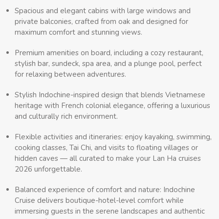
Spacious and elegant cabins with large windows and
private balconies, crafted from oak and designed for
maximum comfort and stunning views.
Premium amenities on board, including a cozy restaurant,
stylish bar, sundeck, spa area, and a plunge pool, perfect
for relaxing between adventures.
Stylish Indochine-inspired design that blends Vietnamese
heritage with French colonial elegance, offering a luxurious
and culturally rich environment.
Flexible activities and itineraries: enjoy kayaking, swimming,
cooking classes, Tai Chi, and visits to floating villages or
hidden caves — all curated to make your Lan Ha cruises
2026 unforgettable.
Balanced experience of comfort and nature: Indochine
Cruise delivers boutique-hotel-level comfort while
immersing guests in the serene landscapes and authentic