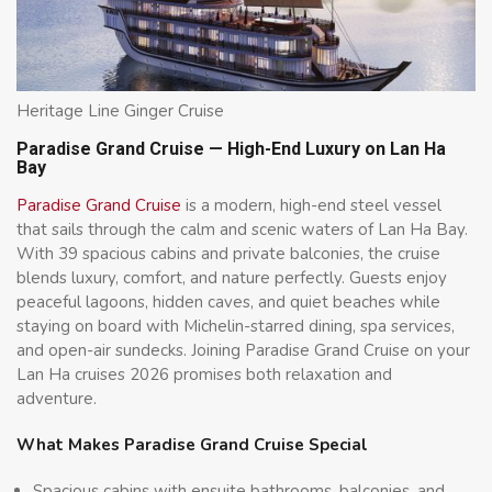
Heritage Line Ginger Cruise
Paradise Grand Cruise — High-End Luxury on Lan Ha
Bay
Paradise Grand Cruise
is a modern, high-end steel vessel
that sails through the calm and scenic waters of Lan Ha Bay.
With 39 spacious cabins and private balconies, the cruise
blends luxury, comfort, and nature perfectly. Guests enjoy
peaceful lagoons, hidden caves, and quiet beaches while
staying on board with Michelin-starred dining, spa services,
and open-air sundecks. Joining Paradise Grand Cruise on your
Lan Ha cruises 2026 promises both relaxation and
adventure.
What Makes Paradise Grand Cruise Special
Spacious cabins with ensuite bathrooms, balconies, and