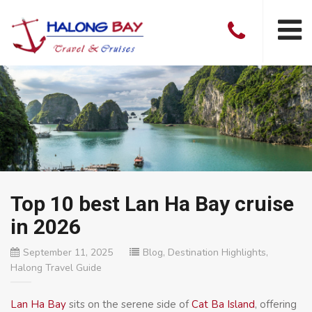
Top 10 best Lan Ha Bay cruise
in 2026
September 11, 2025
Blog
,
Destination Highlights
,
Halong Travel Guide
Lan Ha Bay
sits on the serene side of
Cat Ba Island
, offering