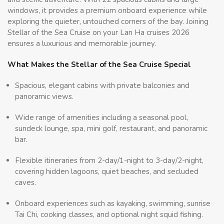
windows, it provides a premium onboard experience while
exploring the quieter, untouched corners of the bay. Joining
Stellar of the Sea Cruise on your Lan Ha cruises 2026
ensures a luxurious and memorable journey.
What Makes the Stellar of the Sea Cruise Special
Spacious, elegant cabins with private balconies and
panoramic views.
Wide range of amenities including a seasonal pool,
sundeck lounge, spa, mini golf, restaurant, and panoramic
bar.
Flexible itineraries from 2-day/1-night to 3-day/2-night,
covering hidden lagoons, quiet beaches, and secluded
caves.
Onboard experiences such as kayaking, swimming, sunrise
Tai Chi, cooking classes, and optional night squid fishing.