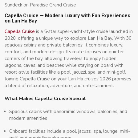
Sundeck on Paradise Grand Cruise
Capella Cruise — Modern Luxury with Fun Experiences
on Lan Ha Bay
Capella Cruise
is a 5‑star super-yacht-style cruise launched in
2020, offering a unique way to explore Lan Ha Bay. With 30
spacious cabins and private balconies, it combines luxury,
comfort, and modern design. Its route focuses on quieter
corners of the bay, allowing travelers to enjoy hidden
lagoons, caves, and beaches while staying on board with
resort-style facilities like a pool, jacuzzi, spa, and mini-golf.
Joining Capella Cruise on your Lan Ha cruises 2026 promises
a blend of relaxation, adventure, and entertainment.
What Makes Capella Cruise Special
Spacious cabins with panoramic windows, balconies, and
modern amenities
Onboard facilities include a pool, jacuzzi, spa, lounge, mini-
golf, and movie/karaoke room