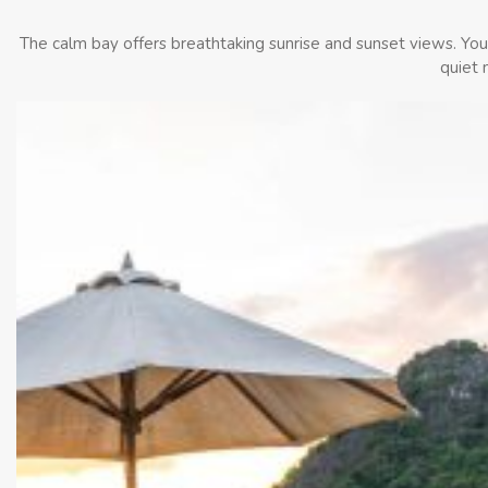
The calm bay offers breathtaking sunrise and sunset views. You c
quiet 