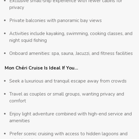
Exclusive small-ship experience with fewer cabins for
privacy
Private balconies with panoramic bay views
Activities include kayaking, swimming, cooking classes, and
night squid fishing
Onboard amenities: spa, sauna, Jacuzzi, and fitness facilities
Mon Chéri Cruise Is Ideal If You…
Seek a luxurious and tranquil escape away from crowds
Travel as couples or small groups, wanting privacy and
comfort
Enjoy light adventure combined with high-end service and
amenities
Prefer scenic cruising with access to hidden lagoons and