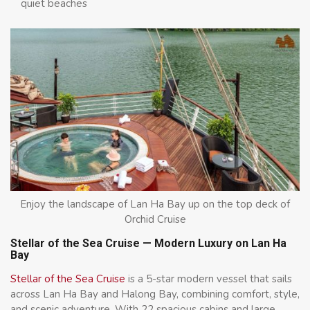
quiet beaches
Enjoy the landscape of Lan Ha Bay up on the top deck of
Orchid Cruise
Stellar of the Sea Cruise — Modern Luxury on Lan Ha
Bay
Stellar of the Sea Cruise
is a 5-star modern vessel that sails
across Lan Ha Bay and Halong Bay, combining comfort, style,
and scenic adventure. With 22 spacious cabins and large