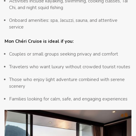
Activities include kayaking, swimming, cooking classes, Tai
Chi, and night squid fishing
Onboard amenities: spa, Jacuzzi, sauna, and attentive
service
Mon Chéri Cruise is ideal if you:
Couples or small groups seeking privacy and comfort
Travelers who want luxury without crowded tourist routes
Those who enjoy light adventure combined with serene
scenery
Families looking for calm, safe, and engaging experiences