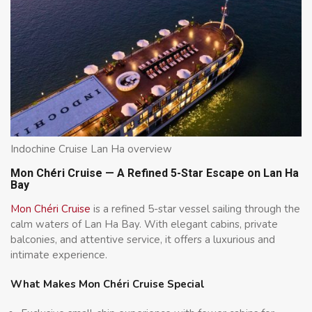
Indochine Cruise Lan Ha overview
Mon Chéri Cruise — A Refined 5-Star Escape on Lan Ha
Bay
Mon Chéri Cruise
is a refined 5-star vessel sailing through the
calm waters of Lan Ha Bay. With elegant cabins, private
balconies, and attentive service, it offers a luxurious and
intimate experience.
What Makes Mon Chéri Cruise Special