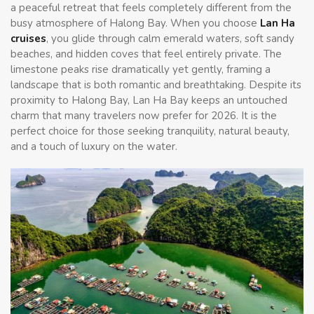
a peaceful retreat that feels completely different from the
busy atmosphere of Halong Bay. When you choose
Lan Ha
cruises
, you glide through calm emerald waters, soft sandy
beaches, and hidden coves that feel entirely private. The
limestone peaks rise dramatically yet gently, framing a
landscape that is both romantic and breathtaking. Despite its
proximity to Halong Bay, Lan Ha Bay keeps an untouched
charm that many travelers now prefer for 2026. It is the
perfect choice for those seeking tranquility, natural beauty,
and a touch of luxury on the water.