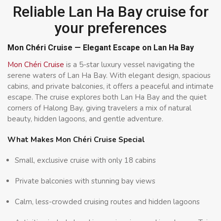
Reliable Lan Ha Bay cruise for
your preferences
Mon Chéri Cruise — Elegant Escape on Lan Ha Bay
Mon Chéri Cruise
is a 5-star luxury vessel navigating the
serene waters of Lan Ha Bay. With elegant design, spacious
cabins, and private balconies, it offers a peaceful and intimate
escape. The cruise explores both Lan Ha Bay and the quiet
corners of Halong Bay, giving travelers a mix of natural
beauty, hidden lagoons, and gentle adventure.
What Makes Mon Chéri Cruise Special
Small, exclusive cruise with only 18 cabins
Private balconies with stunning bay views
Calm, less-crowded cruising routes and hidden lagoons