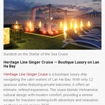
Sundeck on the Stellar of the Sea Cruise
Heritage Line Ginger Cruise — Boutique Luxury on Lan
Ha Bay
Heritage Line Ginger Cruise
is a boutique luxury ship
navigating the calm waters of Lan Ha Bay. With only 12
spacious suites featuring private balconies, it offers an
intimate, refined experience. The cruise blends Vietnamese
cultural design with modern comfort, providing a serene
escape for travelers seeking both adventure and relaxation