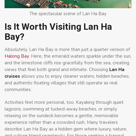
The spectacular scene of Lan Ha Bay
Is It Worth Visiting Lan Ha
Bay?
Absolutely. Lan Ha Bay is more than just a quieter version of
Halong Bay
. Here, the emerald waters sparkle under the sun,
and the limestone cliffs rise gracefully from the sea, creating
views that feel both grand and intimate. Choosing
Lan Ha
cruises
allows you to enjoy cleaner waters, hidden beaches,
and authentic floating villages that still operate as real
communities.
Activities feel more personal, too. Kayaking through quiet
lagoons, swimming at tucked-away beaches, or simply
relaxing on the sundeck becomes a gentle, memorable
experience rather than a crowded rush. Many travelers
describe Lan Ha Bay as a hidden gem where luxury, nature,
and culture blend seamlessly. For those seeking a tranquil