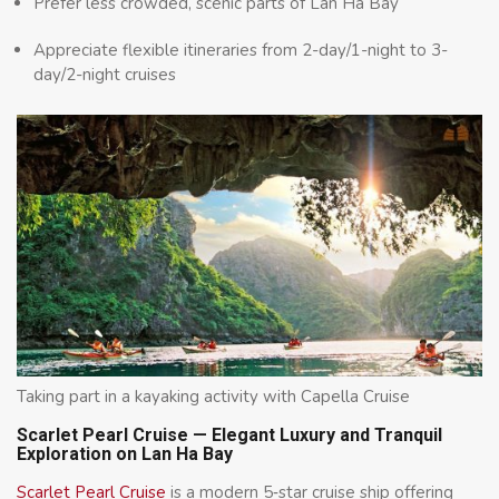
Prefer less crowded, scenic parts of Lan Ha Bay
Appreciate flexible itineraries from 2-day/1-night to 3-
day/2-night cruises
Taking part in a kayaking activity with Capella Cruise
Scarlet Pearl Cruise — Elegant Luxury and Tranquil
Exploration on Lan Ha Bay
Scarlet Pearl Cruise
is a modern 5‑star cruise ship offering