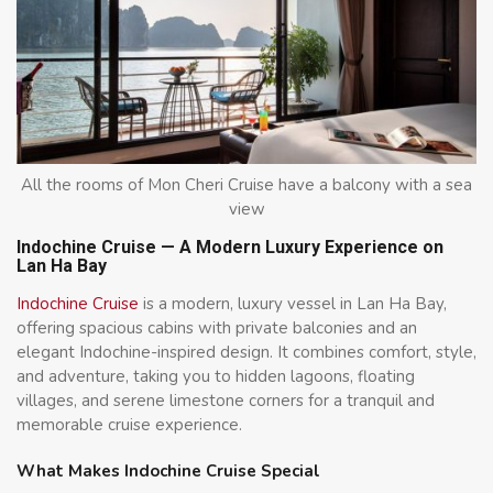
All the rooms of Mon Cheri Cruise have a balcony with a sea
view
Indochine Cruise — A Modern Luxury Experience on
Lan Ha Bay
Indochine Cruise
is a modern, luxury vessel in Lan Ha Bay,
offering spacious cabins with private balconies and an
elegant Indochine-inspired design. It combines comfort, style,
and adventure, taking you to hidden lagoons, floating
villages, and serene limestone corners for a tranquil and
memorable cruise experience.
What Makes Indochine Cruise Special