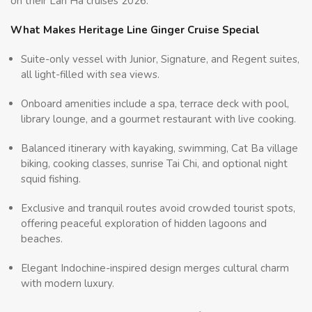
on their Lan Ha cruises 2026.
What Makes Heritage Line Ginger Cruise Special
Suite-only vessel with Junior, Signature, and Regent suites,
all light-filled with sea views.
Onboard amenities include a spa, terrace deck with pool,
library lounge, and a gourmet restaurant with live cooking.
Balanced itinerary with kayaking, swimming, Cat Ba village
biking, cooking classes, sunrise Tai Chi, and optional night
squid fishing.
Exclusive and tranquil routes avoid crowded tourist spots,
offering peaceful exploration of hidden lagoons and
beaches.
Elegant Indochine-inspired design merges cultural charm
with modern luxury.