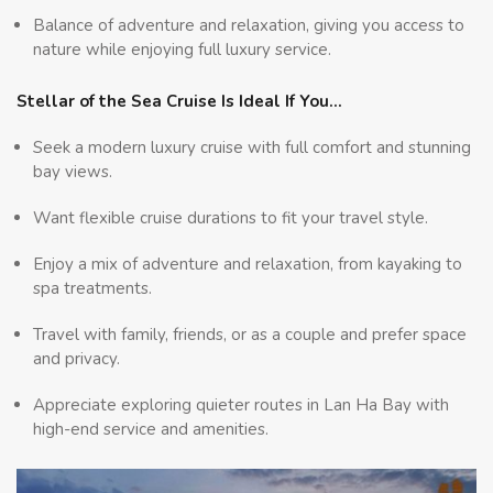
Balance of adventure and relaxation, giving you access to
nature while enjoying full luxury service.
Stellar of the Sea Cruise Is Ideal If You…
Seek a modern luxury cruise with full comfort and stunning
bay views.
Want flexible cruise durations to fit your travel style.
Enjoy a mix of adventure and relaxation, from kayaking to
spa treatments.
Travel with family, friends, or as a couple and prefer space
and privacy.
Appreciate exploring quieter routes in Lan Ha Bay with
high-end service and amenities.