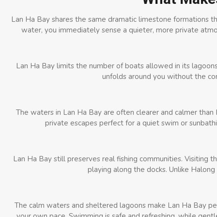
Lan Ha Bay shares the same dramatic limestone formations th
water, you immediately sense a quieter, more private atmos
Lan Ha Bay limits the number of boats allowed in its lagoons
unfolds around you without the cons
The waters in Lan Ha Bay are often clearer and calmer than 
private escapes perfect for a quiet swim or sunbathi
Lan Ha Bay still preserves real fishing communities. Visiting th
playing along the docks. Unlike Halong
The calm waters and sheltered lagoons make Lan Ha Bay perfe
your own pace. Swimming is safe and refreshing, while gentle